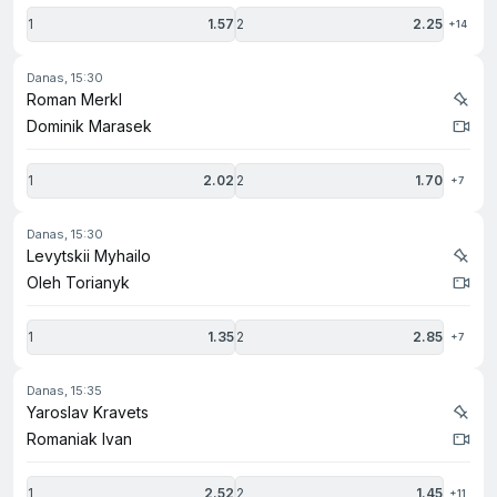
1
1.57
2
2.25
+14
danas, 15:30
Roman Merkl
Dominik Marasek
1
2.02
2
1.70
+7
danas, 15:30
Levytskii Myhailo
Oleh Torianyk
1
1.35
2
2.85
+7
danas, 15:35
Yaroslav Kravets
Romaniak Ivan
1
2.52
2
1.45
+11