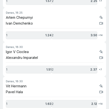
1
1.57
2
2.25
+7
danas, 18:25
Artem Chepurnyi
Ivan Demchenko
1
1.24
2
3.50
+14
danas, 18:30
Igor V Cioclea
Alexandru Imparatel
1
1.51
2
2.37
+7
danas, 18:30
Vit Herrmann
Pavel Hala
1
1.63
2
2.12
+14