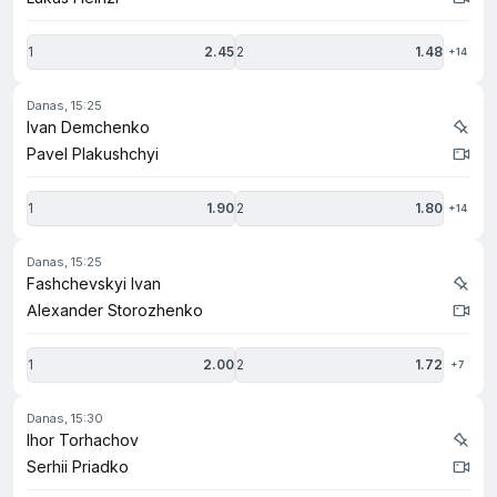
1
2.45
2
1.48
+14
danas, 15:25
Ivan Demchenko
Pavel Plakushchyi
1
1.90
2
1.80
+14
danas, 15:25
Fashchevskyi Ivan
Alexander Storozhenko
1
2.00
2
1.72
+7
danas, 15:30
Ihor Torhachov
Serhii Priadko