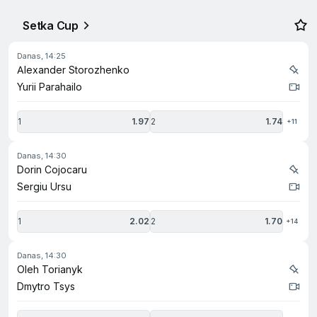
Setka Cup
danas, 14:25
Alexander Storozhenko
Yurii Parahailo
1
1.97
2
1.74
+11
danas, 14:30
Dorin Cojocaru
Sergiu Ursu
1
2.02
2
1.70
+14
danas, 14:30
Oleh Torianyk
Dmytro Tsys