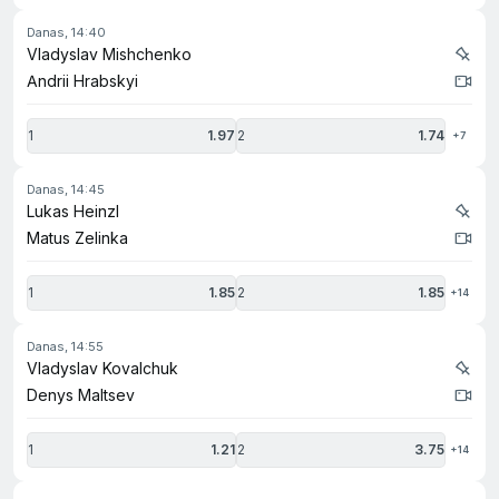
danas, 14:40
Vladyslav Mishchenko
Andrii Hrabskyi
1
1.97
2
1.74
+7
danas, 14:45
Lukas Heinzl
Matus Zelinka
1
1.85
2
1.85
+14
danas, 14:55
Vladyslav Kovalchuk
Denys Maltsev
1
1.21
2
3.75
+14