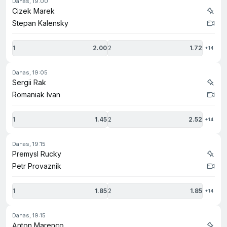
danas, 19:00
Cizek Marek
Stepan Kalensky
1
2.00
2
1.72
+14
danas, 19:05
Sergii Rak
Romaniak Ivan
1
1.45
2
2.52
+14
danas, 19:15
Premysl Rucky
Petr Provaznik
1
1.85
2
1.85
+14
danas, 19:15
Anton Marenco