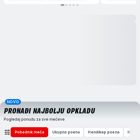
NOVO
PRONAĐI NAJBOLJU OPKLADU
Pogledaj ponudu za sve mečeve
Pobednik meča
Ukupno poena
Hendikep poena
Hendi