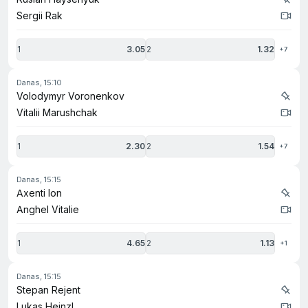
Sergii Rak
1
3.05
2
1.32
+7
danas, 15:10
Volodymyr Voronenkov
Vitalii Marushchak
1
2.30
2
1.54
+7
danas, 15:15
Axenti Ion
Anghel Vitalie
1
4.65
2
1.13
+1
danas, 15:15
Stepan Rejent
Lukas Heinzl