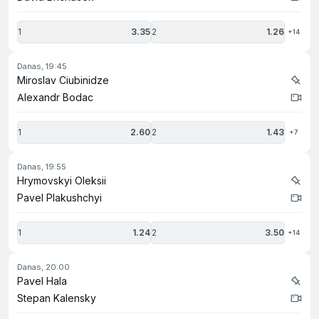
1
3.35
2
1.26
+14
danas, 19:45
Miroslav Ciubinidze
Alexandr Bodac
1
2.60
2
1.43
+7
danas, 19:55
Hrymovskyi Oleksii
Pavel Plakushchyi
1
1.24
2
3.50
+14
danas, 20:00
Pavel Hala
Stepan Kalensky