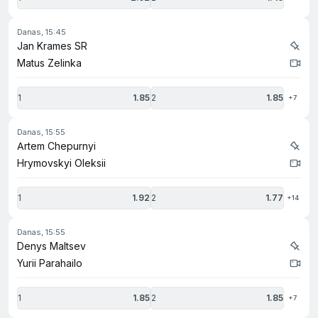
danas, 15:45
Jan Krames SR
Matus Zelinka
1
1.85
2
1.85
+7
danas, 15:55
Artem Chepurnyi
Hrymovskyi Oleksii
1
1.92
2
1.77
+14
danas, 15:55
Denys Maltsev
Yurii Parahailo
1
1.85
2
1.85
+7