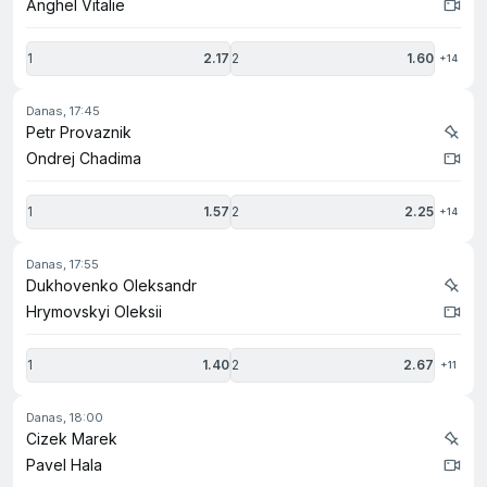
Anghel Vitalie
1
2.17
2
1.60
+14
danas, 17:45
Petr Provaznik
Ondrej Chadima
1
1.57
2
2.25
+14
danas, 17:55
Dukhovenko Oleksandr
Hrymovskyi Oleksii
1
1.40
2
2.67
+11
danas, 18:00
Cizek Marek
Pavel Hala