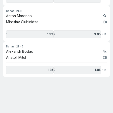
danas, 21:15
Anton Marenco
Miroslav Ciubinidze
1
1.32
2
3.05
+14
danas, 21:45
Alexandr Bodac
Anatoli Mitul
1
1.85
2
1.85
+14