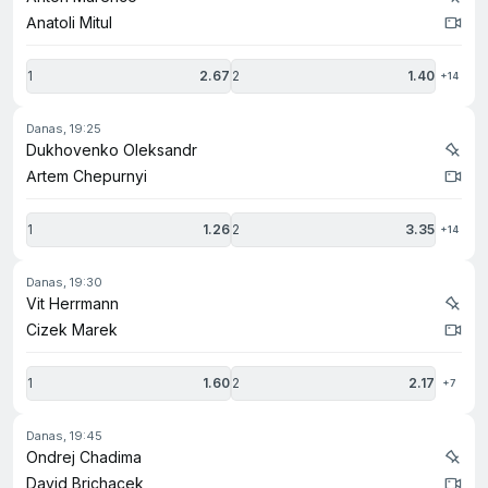
Anatoli Mitul
1
2.67
2
1.40
+14
danas, 19:25
Dukhovenko Oleksandr
Artem Chepurnyi
1
1.26
2
3.35
+14
danas, 19:30
Vit Herrmann
Cizek Marek
1
1.60
2
2.17
+7
danas, 19:45
Ondrej Chadima
David Brichacek