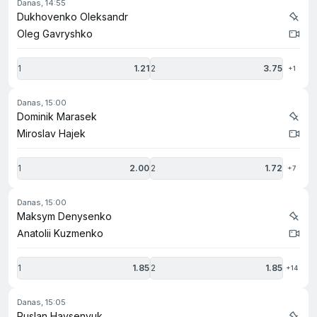
danas, 14:55
Dukhovenko Oleksandr
Oleg Gavryshko
1
1.21
2
3.75
+1
danas, 15:00
Dominik Marasek
Miroslav Hajek
1
2.00
2
1.72
+7
danas, 15:00
Maksym Denysenko
Anatolii Kuzmenko
1
1.85
2
1.85
+14
danas, 15:05
Ruslan Haysenyuk