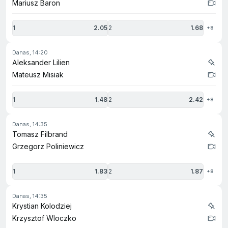
Mariusz Baron
1
2.05
2
1.68
+8
danas, 14:20
Aleksander Lilien
Mateusz Misiak
1
1.48
2
2.42
+8
danas, 14:35
Tomasz Filbrand
Grzegorz Poliniewicz
1
1.83
2
1.87
+8
danas, 14:35
Krystian Kolodziej
Krzysztof Wloczko