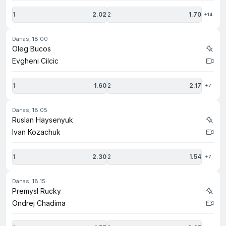
1
2.02
2
1.70
+14
danas, 18:00
Oleg Bucos
Evgheni Cilcic
1
1.60
2
2.17
+7
danas, 18:05
Ruslan Haysenyuk
Ivan Kozachuk
1
2.30
2
1.54
+7
danas, 18:15
Premysl Rucky
Ondrej Chadima