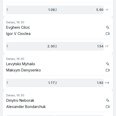
1
1.08
2
5.90
+1
danas, 16:30
Evgheni Cilcic
Igor V Cioclea
1
2.30
2
1.54
+7
danas, 16:30
Levytskii Myhailo
Maksym Denysenko
1
1.77
2
1.92
+14
danas, 16:30
Dmytro Neborak
Alexander Bondarchuk