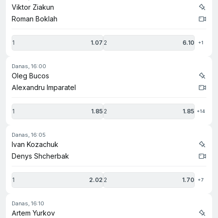
Viktor Ziakun
Roman Boklah
1
1.07
2
6.10
+1
danas, 16:00
Oleg Bucos
Alexandru Imparatel
1
1.85
2
1.85
+14
danas, 16:05
Ivan Kozachuk
Denys Shcherbak
1
2.02
2
1.70
+7
danas, 16:10
Artem Yurkov