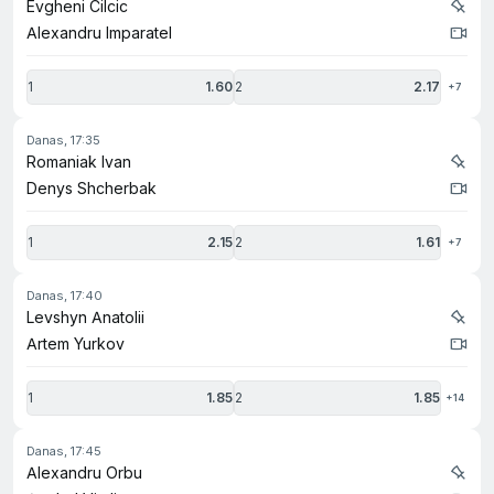
Evgheni Cilcic
Alexandru Imparatel
1
1.60
2
2.17
+7
danas, 17:35
Romaniak Ivan
Denys Shcherbak
1
2.15
2
1.61
+7
danas, 17:40
Levshyn Anatolii
Artem Yurkov
1
1.85
2
1.85
+14
danas, 17:45
Alexandru Orbu