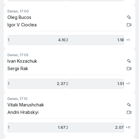
danas, 17:00
Oleg Bucos
Igor V Cioclea
1
4.10
2
1.18
+1
danas, 17:05
Ivan Kozachuk
Sergii Rak
1
2.37
2
1.51
+7
danas, 17:10
Vitalii Marushchak
Andrii Hrabskyi
1
1.67
2
2.07
+11