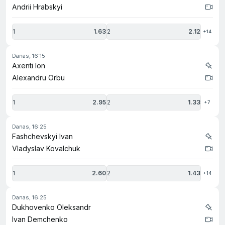
Andrii Hrabskyi
1
1.63
2
2.12
+14
danas, 16:15
Axenti Ion
Alexandru Orbu
1
2.95
2
1.33
+7
danas, 16:25
Fashchevskyi Ivan
Vladyslav Kovalchuk
1
2.60
2
1.43
+14
danas, 16:25
Dukhovenko Oleksandr
Ivan Demchenko