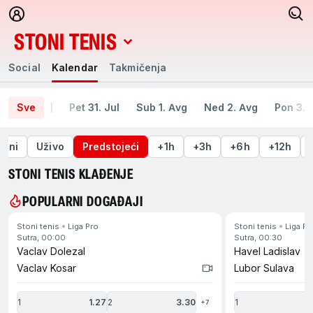
STONI TENIS
Social
Kalendar
Takmičenja
Social
Kalendar
Takmičenja
Sve
Pet 31. Jul
Sub 1. Avg
Ned 2. Avg
Pon 3. 
šeni
Uživo
Predstojeći
+1h
+3h
+6h
+12h
STONI TENIS KLAĐENJE
POPULARNI DOGAĐAJI
Stoni tenis
Liga Pro
Stoni tenis
Liga Pr
idi na kraj
Sutra, 00:00
Sutra, 00:30
Vaclav Dolezal
Havel Ladislav
Vaclav Kosar
Lubor Sulava
1
1.27
2
3.30
1
2
+7
di na početak