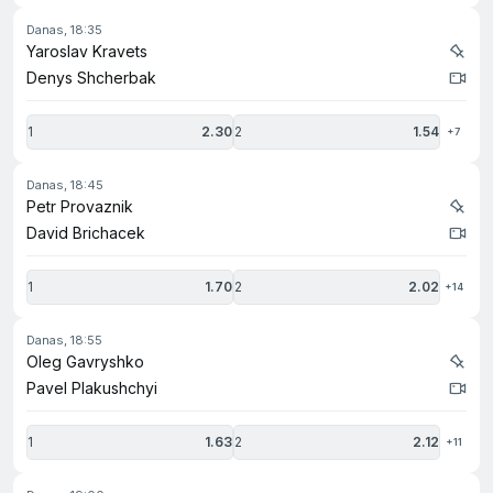
danas, 18:35
Yaroslav Kravets
Denys Shcherbak
1
2.30
2
1.54
+7
danas, 18:45
Petr Provaznik
David Brichacek
1
1.70
2
2.02
+14
danas, 18:55
Oleg Gavryshko
Pavel Plakushchyi
1
1.63
2
2.12
+11