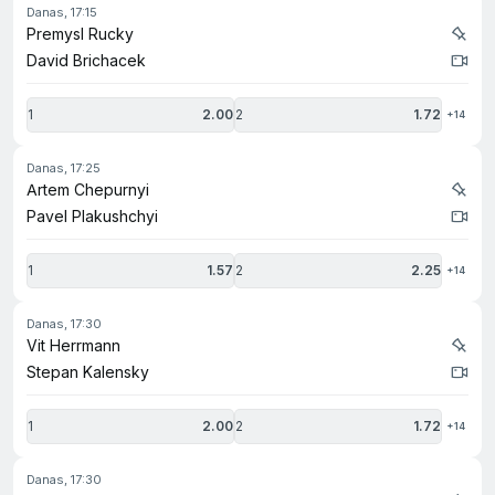
danas, 17:15
Premysl Rucky
David Brichacek
1
2.00
2
1.72
+14
danas, 17:25
Artem Chepurnyi
Pavel Plakushchyi
1
1.57
2
2.25
+14
danas, 17:30
Vit Herrmann
Stepan Kalensky
1
2.00
2
1.72
+14
danas, 17:30