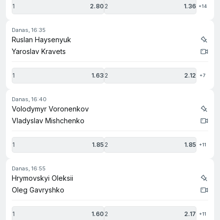
1
2.80
2
1.36
+14
danas, 16:35
Ruslan Haysenyuk
Yaroslav Kravets
1
1.63
2
2.12
+7
danas, 16:40
Volodymyr Voronenkov
Vladyslav Mishchenko
1
1.85
2
1.85
+11
danas, 16:55
Hrymovskyi Oleksii
Oleg Gavryshko
1
1.60
2
2.17
+11