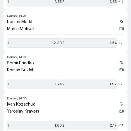
1
1.85
2
1.85
+14
danas, 14:30
Roman Merkl
Martin Melisek
1
2.30
2
1.54
+7
danas, 14:30
Serhii Priadko
Roman Boklah
1
1.74
2
1.97
+7
danas, 14:35
Ivan Kozachuk
Yaroslav Kravets
1
1.60
2
2.17
+14