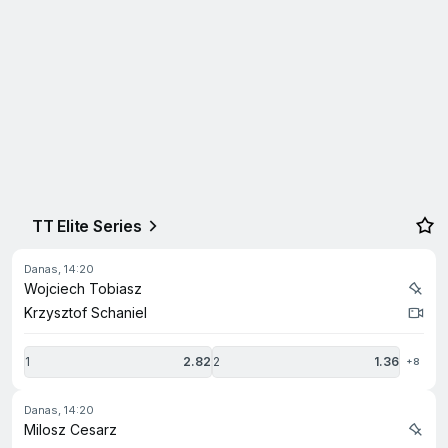
TT Elite Series
danas, 14:20
Wojciech Tobiasz
Krzysztof Schaniel
1
2.82
2
1.36
+8
danas, 14:20
Milosz Cesarz