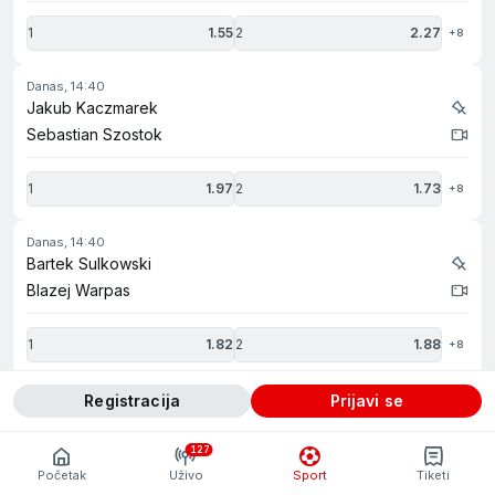
1
1.55
2
2.27
+8
danas, 14:40
Jakub Kaczmarek
Sebastian Szostok
1
1.97
2
1.73
+8
danas, 14:40
Bartek Sulkowski
Blazej Warpas
1
1.82
2
1.88
+8
danas, 14:45
registracija
prijavi se
Grzegorz Wichowski
Piotr Gumulinski
127
Početak
Uživo
Sport
Tiketi