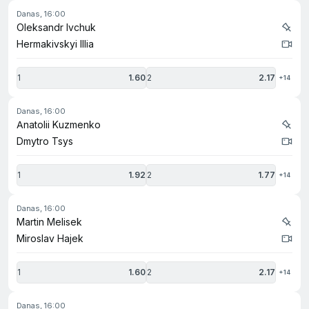
danas, 16:00
Oleksandr Ivchuk
Hermakivskyi Illia
1
1.60
2
2.17
+14
danas, 16:00
Anatolii Kuzmenko
Dmytro Tsys
1
1.92
2
1.77
+14
danas, 16:00
Martin Melisek
Miroslav Hajek
1
1.60
2
2.17
+14
danas, 16:00