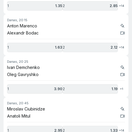
1
1.35
2
2.85
+14
danas, 20:15
Anton Marenco
Alexandr Bodac
1
1.63
2
2.12
+14
danas, 20:25
Ivan Demchenko
Oleg Gavryshko
1
3.90
2
1.19
+1
danas, 20:45
Miroslav Ciubinidze
Anatoli Mitul
1
2.95
2
1.33
+14